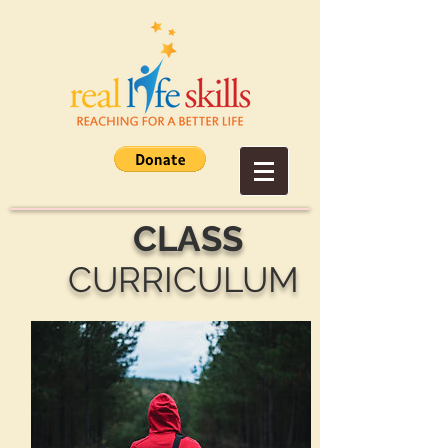
CLASS
CURRICULUM