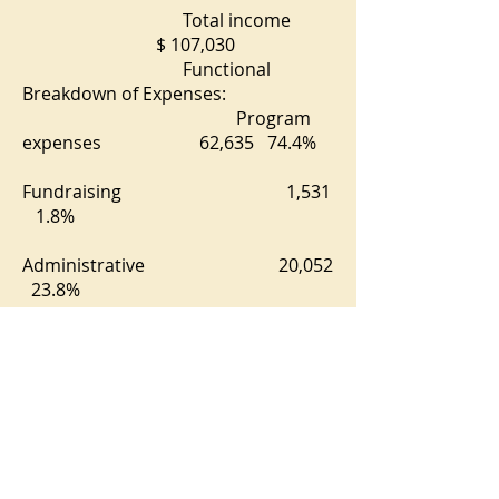
Total income
$ 107,030
Functional
Breakdown of Expenses:
Program
expenses 62,635 74.4%
Fundraising 1,531
1.8%
Administrative 20,052
23.8%
Net Excess
for the year $ 22,812
Net Assets
Beginning of Year $ 84,474
Net Assets
End of the Year $107,286