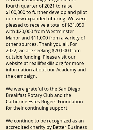
fourth quarter of 2021 to raise
$100,000 to further develop and pilot
our new expanded offering. We were
pleased to receive a total of $31,050
with $20,000 from Westminster
Manor and $11,000 from a variety of
other sources. Thank you all. For
2022, we are seeking $70,000 from
outside funding. Please visit our
website at reallifeskills.org for more
information about our Academy and
the campaign.
We were grateful to the San Diego
Breakfast Rotary Club and the
Catherine Estes Rogers Foundation
for their continuing support.
We continue to be recognized as an
accredited charity by Better Business