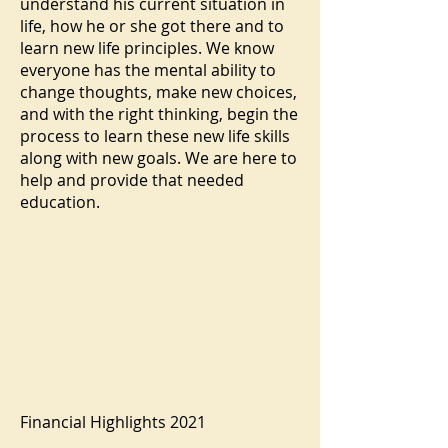
understand his current situation in
life, how he or she got there and to
learn new life principles. We know
everyone has the mental ability to
change thoughts, make new choices,
and with the right thinking, begin the
process to learn these new life skills
along with new goals. We are here to
help and provide that needed
education.
Financial Highlights 2021