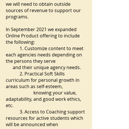
we will need to obtain outside
sources of revenue to support our
programs.
In September 2021 we expanded
Online Product offering to include
the following:
1. Customize content to meet
each agencies needs depending on
the persons they serve
and their unique agency needs.
2. Practical Soft Skills
curriculum for personal growth in
areas such as self-esteem,
knowing your value,
adaptability, and good work ethics,
etc.
3. Access to Coaching support
resources for active students which
will be announced when