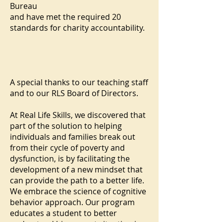
Bureau
and have met the required 20
standards for charity accountability.
A special thanks to our teaching staff
and to our RLS Board of Directors.
At Real Life Skills, we discovered that
part of the solution to helping
individuals and families break out
from their cycle of poverty and
dysfunction, is by facilitating the
development of a new mindset that
can provide the path to a better life.
We embrace the science of cognitive
behavior approach. Our program
educates a student to better