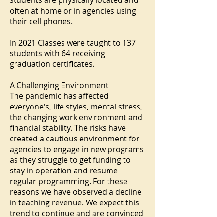
students are physically located and
often at home or in agencies using
their cell phones.
In 2021 Classes were taught to 137
students with 64 receiving
graduation certificates.
A Challenging Environment
The pandemic has affected
everyone's, life styles, mental stress,
the changing work environment and
financial stability. The risks have
created a cautious environment for
agencies to engage in new programs
as they struggle to get funding to
stay in operation and resume
regular programming. For these
reasons we have observed a decline
in teaching revenue. We expect this
trend to continue and are convinced