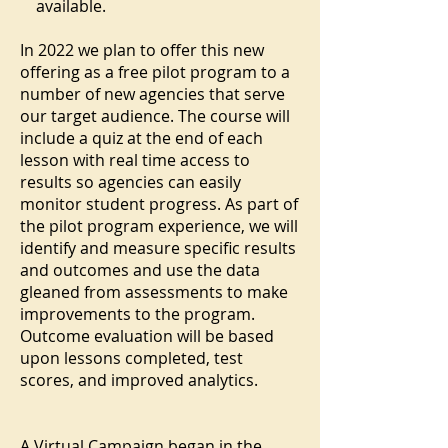
available.
In 2022 we plan to offer this new
offering as a free pilot program to a
number of new agencies that serve
our target audience. The course will
include a quiz at the end of each
lesson with real time access to
results so agencies can easily
monitor student progress. As part of
the pilot program experience, we will
identify and measure specific results
and outcomes and use the data
gleaned from assessments to make
improvements to the program.
Outcome evaluation will be based
upon lessons completed, test
scores, and improved analytics.
A Virtual Campaign began in the