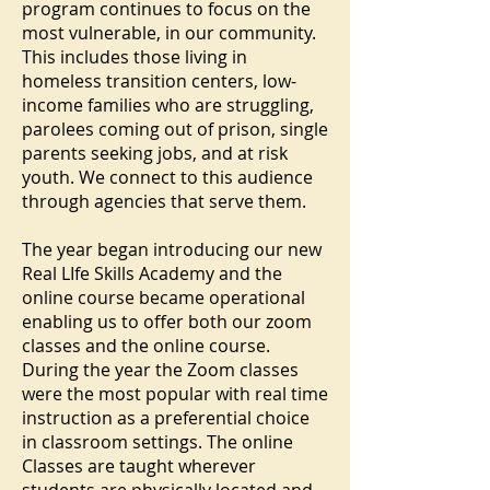
program continues to focus on the
most vulnerable, in our community.
This includes those living in
homeless transition centers, low-
income families who are struggling,
parolees coming out of prison, single
parents seeking jobs, and at risk
youth. We connect to this audience
through agencies that serve them.
The year began introducing our new
Real LIfe Skills Academy and the
online course became operational
enabling us to offer both our zoom
classes and the online course.
During the year the Zoom classes
were the most popular with real time
instruction as a preferential choice
in classroom settings. The online
Classes are taught wherever