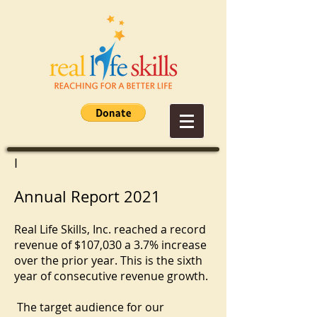
I
Annual Report 2021
Real Life Skills, Inc. reached a record
revenue of $107,030 a 3.7% increase
over the prior year. This is the sixth
year of consecutive revenue growth.
The target audience for our